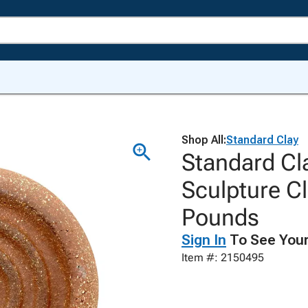
Shop All:
Standard Clay
Standard Cl
Sculpture Cl
Pounds
Sign In
To See Your
Item #: 2150495