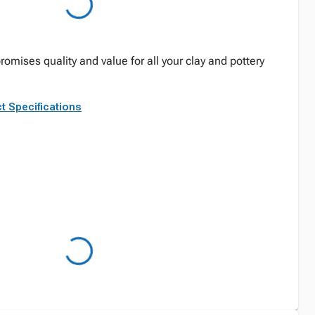
mises quality and value for all your clay and pottery
t Specifications