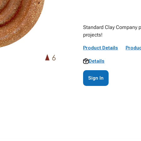
Standard Clay Company pro
projects!
Product Details
Produc
Details
Sign In