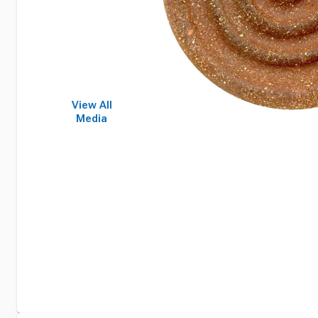
View All
Media