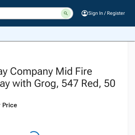
Sign In / Register
ay Company Mid Fire
ay with Grog, 547 Red, 50
 Price