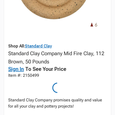
Shop All:
Standard Clay
Standard Clay Company Mid Fire Clay, 112
Brown, 50 Pounds
Sign In
To See Your Price
Item #: 2150499
Standard Clay Company promises quality and value
for all your clay and pottery projects!