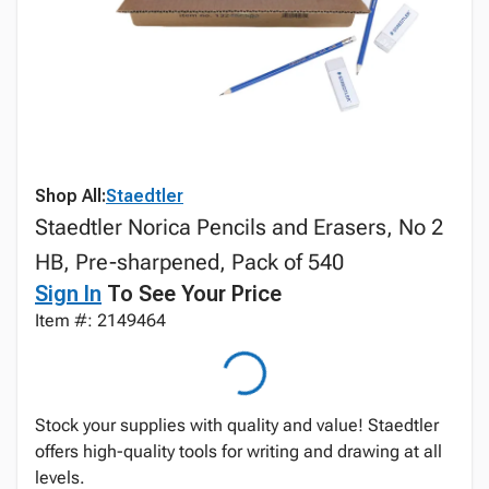
Shop All:
Staedtler
Staedtler Norica Pencils and Erasers, No 2
HB, Pre-sharpened, Pack of 540
Sign In
To See Your Price
Item #: 2149464
Stock your supplies with quality and value! Staedtler
offers high-quality tools for writing and drawing at all
levels.