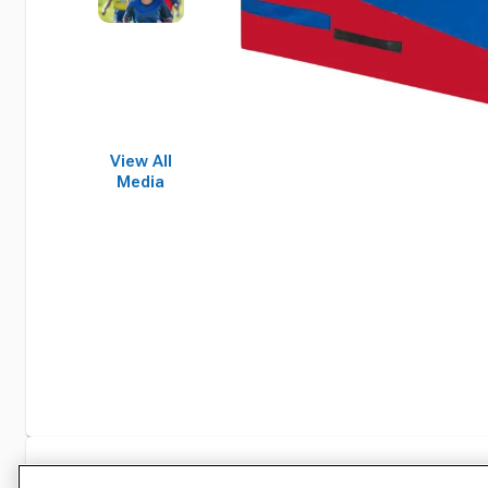
View All
Media
Specifications