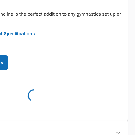
Incline is the perfect addition to any gymnastics set up or
t Specifications
ns