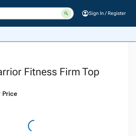
Sign In / Register
rrior Fitness Firm Top
 Price