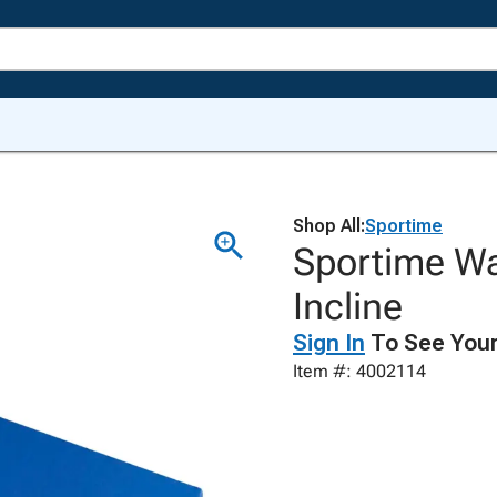
Shop All:
Sportime
Sportime Wa
Incline
Sign In
To See Your
Item #: 4002114