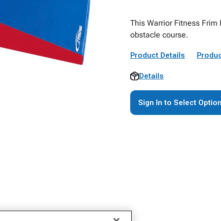
This Warrior Fitness Frim 
obstacle course.
Product Details
Produc
Details
Sign In to Select Optio