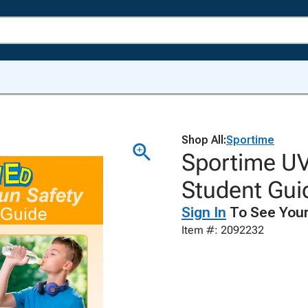
Shop All:
Sportime
Sportime UV
Student Gui
Sign In
To See Your
Item #: 2092232