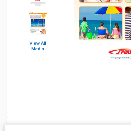
View All
Media
Specifications