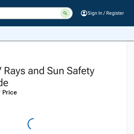
Sign In / Register
 Rays and Sun Safety
de
 Price