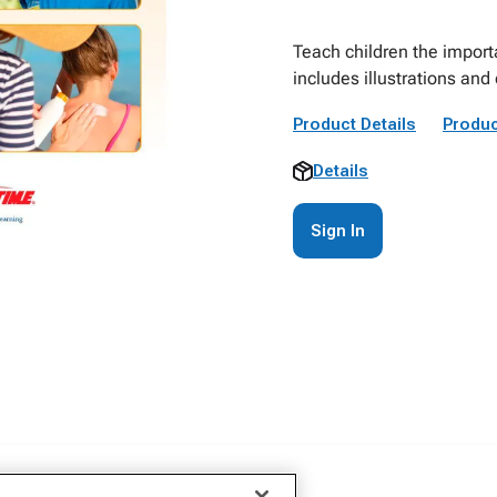
Teach children the importa
includes illustrations an
Product Details
Produc
Details
Sign In