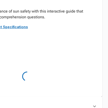
nce of sun safety with this interactive guide that
d comprehension questions.
t Specifications