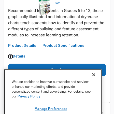
Recommended for students in Grades 5 to 12, these
graphically illustrated and informational dry-erase
charts teach students how to identify and prevent the
different types of bullying and feature assessment
modules to increase learning retention.
Product Details
Product Specifications
Details
Sign In
We use cookies to improve our website and services,
enhance our marketing efforts, and provide
personalized content and advertising. For details, see
our
Privacy Policy
Manage Preferences
Specifications