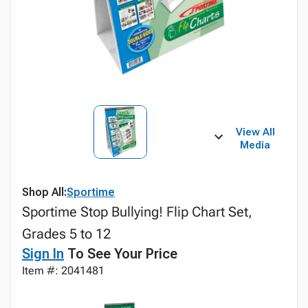
View All
Media
Shop All:
Sportime
Sportime Stop Bullying! Flip Chart Set,
Grades 5 to 12
Sign In
To See Your Price
Item #: 2041481