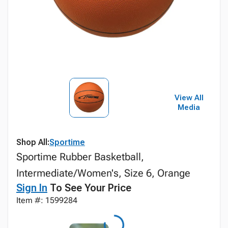
View All
Media
Shop All:
Sportime
Sportime Rubber Basketball,
Intermediate/Women's, Size 6, Orange
Sign In
To See Your Price
Item #: 1599284