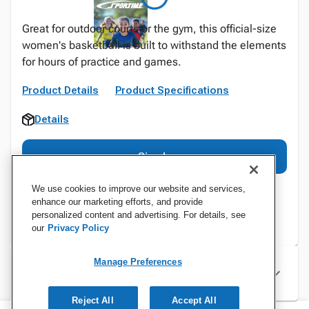
Great for outdoor courts or the gym, this official-size
women's basketball is built to withstand the elements
for hours of practice and games.
Product Details
Product Specifications
Details
Sign In
We use cookies to improve our website and services,
enhance our marketing efforts, and provide
personalized content and advertising. For details, see
our
Privacy Policy
Manage Preferences
Specifications
Reject All
Accept All