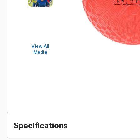
View All
Media
Specifications