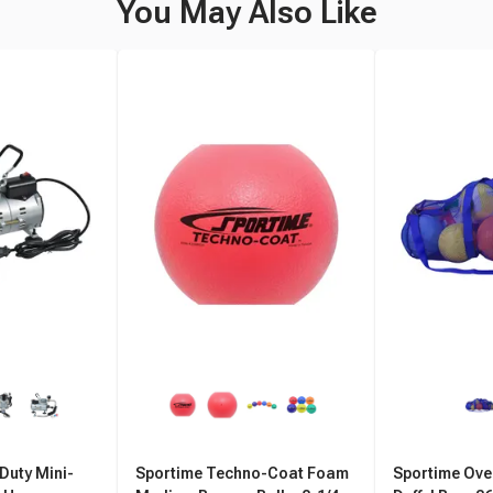
You May Also Like
Duty Mini-
Sportime Techno-Coat Foam
Sportime Ove