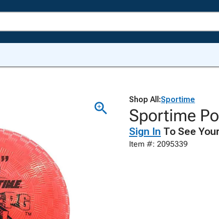
Shop All:
Sportime
Sportime Pol
Sign In
To See Your
Item #: 2095339