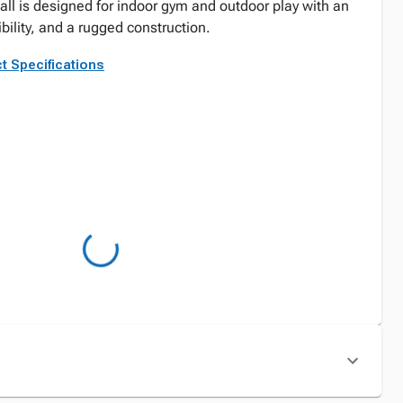
all is designed for indoor gym and outdoor play with an
ibility, and a rugged construction.
t Specifications