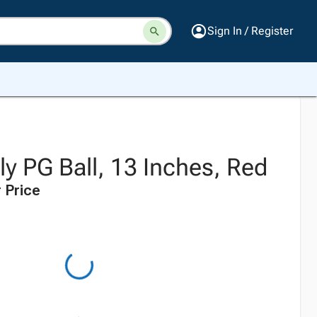
Sign In / Register
y PG Ball, 13 Inches, Red
 Price