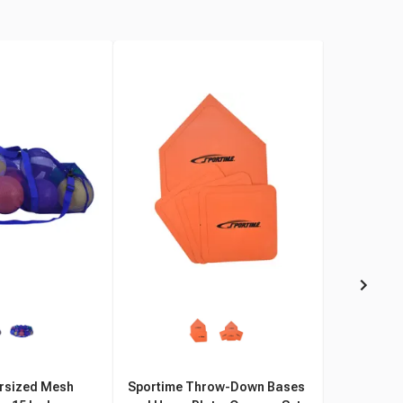
rsized Mesh
Sportime Throw-Down Bases
Sportime S