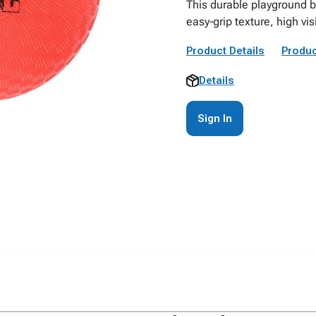
This durable playground b
easy‑grip texture, high vis
Product Details
Produc
Details
Sign In