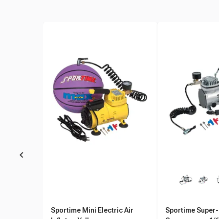
Sportime Mini Electric Air
Sportime Super-