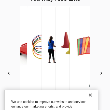
Sportime Mini Electric Air
Pull-Buoy Connect-A-
Sportime Dur-O-Hoops, 24
Sportime GripStarChute
Sportime Light Weight
Sportime Shoulder Fo
We use cookies to improve our website and services,
Inflator, Yellow
Scooters, 16 Inches, Set of 6
Inch and 28 Inch, Assorted
Parachute with 18 Handles,
Cones, 20 Inches, Assorted
8 x 11 Inches, Assorte
enhance our marketing efforts, and provide