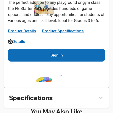
The perfect addition to any playground or gym class,
the PE Starter Pack provides hundreds of game
options and endless play opportunities for students of
various ages and skill level. Ideal for Grades 3 to 6.
Product Details
Product Specifications
Details
Sign In
Specifications
You May Also Like