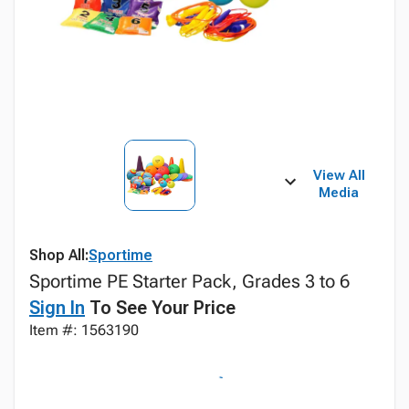
View All
Media
Shop All:
Sportime
Sportime PE Starter Pack, Grades 3 to 6
Sign In
To See Your Price
Item #: 1563190