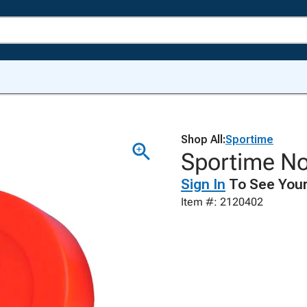
Shop All:
Sportime
Sportime N
Sign In
To See Your
Item #: 2120402