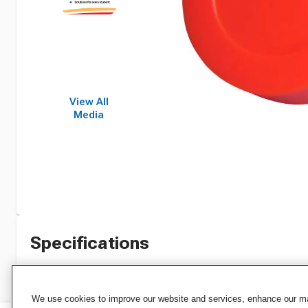
View All
Media
Specifications
We use cookies to improve our website and services, enhance our mar