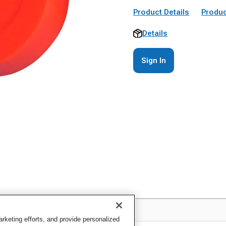
Product Details
Produc
Details
Sign In
keting efforts, and provide personalized