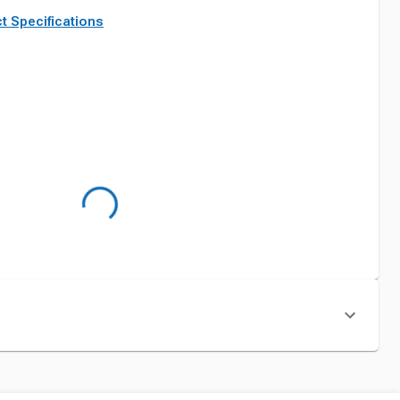
t Specifications