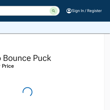
Sign In / Register
o Bounce Puck
 Price