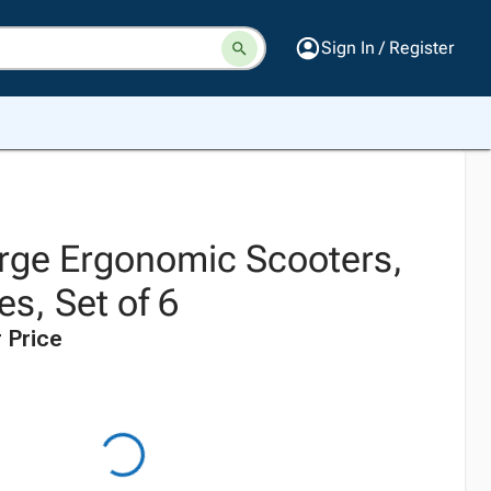
Sign In / Register
rge Ergonomic Scooters,
es, Set of 6
 Price