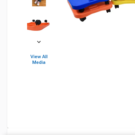
View All
Media