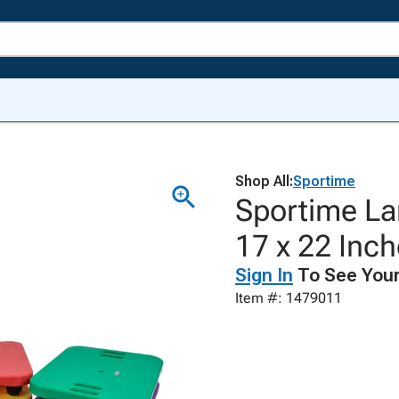
Shop All:
Sportime
Sportime La
17 x 22 Inch
Sign In
To See Your
Item #: 1479011