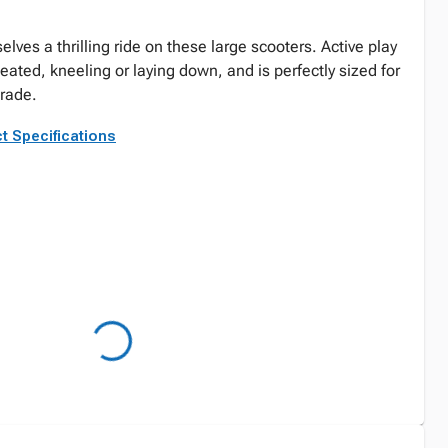
elves a thrilling ride on these large scooters. Active play
seated, kneeling or laying down, and is perfectly sized for
grade.
t Specifications