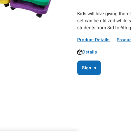
Kids will love giving thems
set can be utilized while 
students from 3rd to 6th 
Product Details
Produc
Details
Sign In