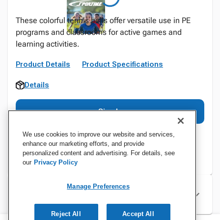
These colorful tennis balls offer versatile use in PE
programs and classrooms for active games and
learning activities.
Product Details
Product Specifications
Details
Sign In
We use cookies to improve our website and services,
enhance our marketing efforts, and provide
personalized content and advertising. For details, see
our
Privacy Policy
Manage Preferences
Specifications
Reject All
Accept All