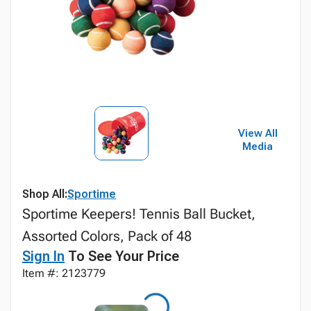
View All
Media
Shop All:
Sportime
Sportime Keepers! Tennis Ball Bucket,
Assorted Colors, Pack of 48
Sign In
To See Your Price
Item #: 2123779