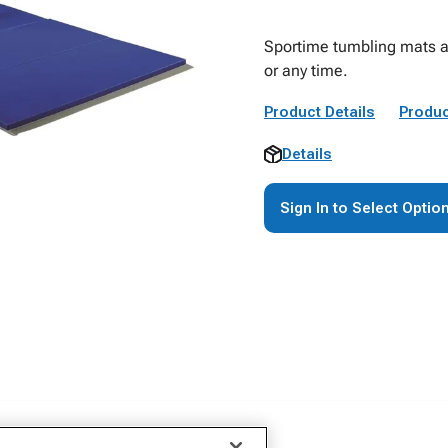
Sportime tumbling mats ar
or any time.
Product Details
Produc
Details
Sign In to Select Optio