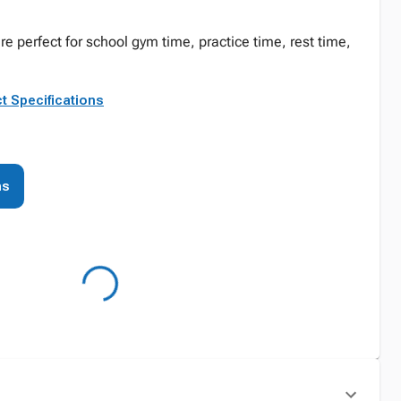
e perfect for school gym time, practice time, rest time,
t Specifications
ns