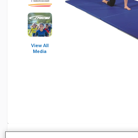
View All
Media
Specifications