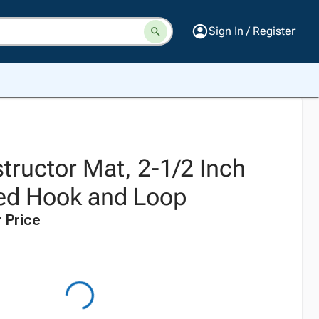
Sign In / Register
tructor Mat, 2-1/2 Inch
ded Hook and Loop
 Price