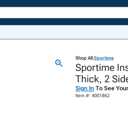
Shop All:
Sportime
Sportime Ins
Thick, 2 Si
Sign In
To See Your
Item #: 4001862