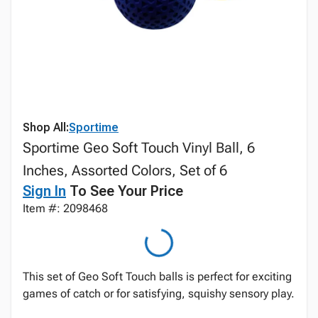
Shop All:
Sportime
Sportime Geo Soft Touch Vinyl Ball, 6
Inches, Assorted Colors, Set of 6
Sign In
To See Your Price
Item #: 2098468
This set of Geo Soft Touch balls is perfect for exciting
games of catch or for satisfying, squishy sensory play.