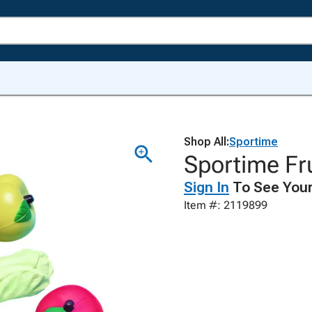
Shop All:
Sportime
Sportime Fru
Sign In
To See Your
Item #: 2119899