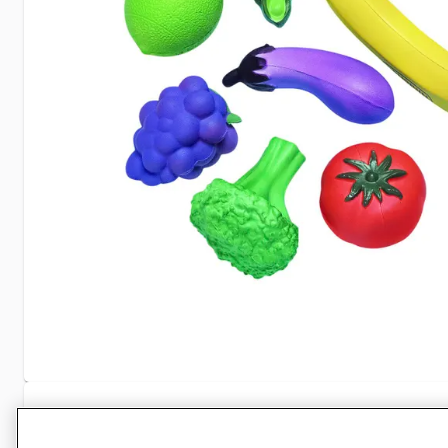
Specifications