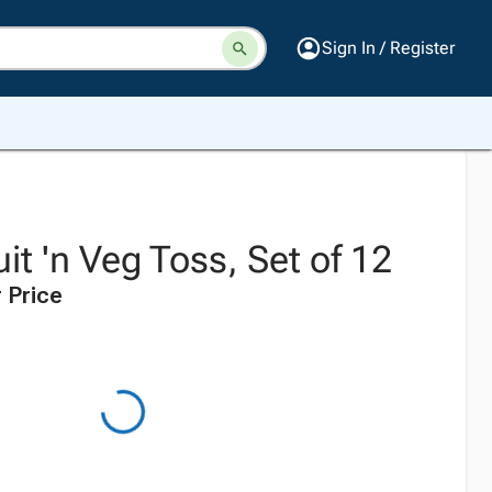
Sign In / Register
it 'n Veg Toss, Set of 12
 Price