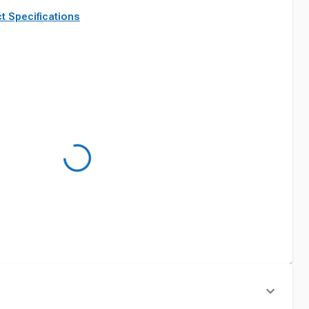
t Specifications