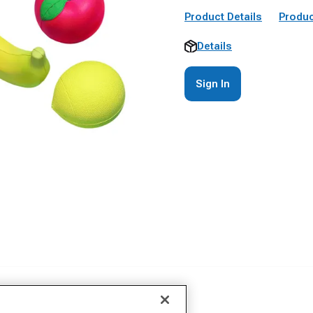
Product Details
Produc
Details
Sign In