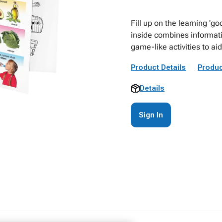
Fill up on the learning 'g
inside combines informati
game-like activities to a
Product Details
Produc
Details
Sign In