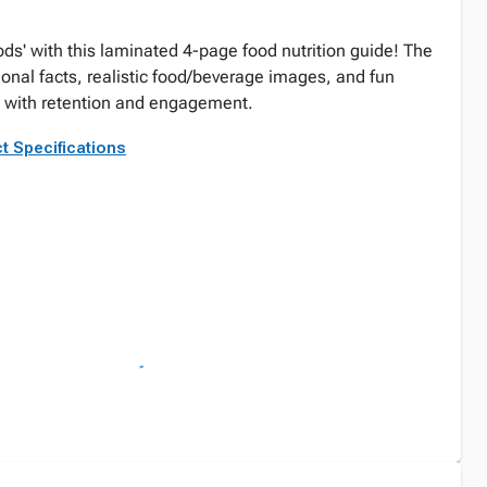
oods' with this laminated 4-page food nutrition guide! The
onal facts, realistic food/beverage images, and fun
id with retention and engagement.
t Specifications