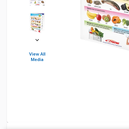
View All
Media