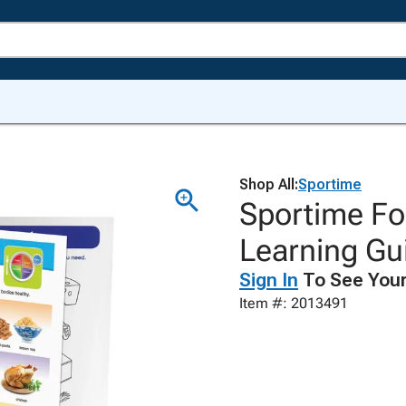
Shop All:
Sportime
Sportime Fo
Learning Gui
Sign In
To See Your
Item #: 2013491