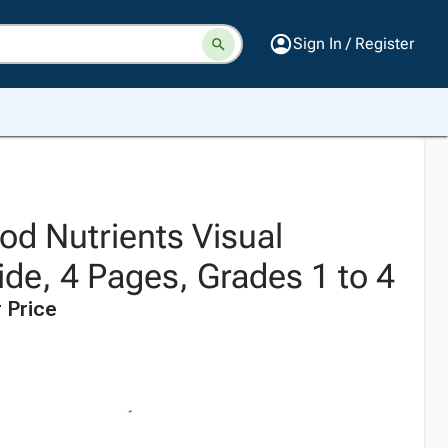
Sign In / Register
od Nutrients Visual
de, 4 Pages, Grades 1 to 4
 Price