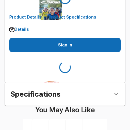
Product Details
Product Specifications
Details
Sign In
Specifications
You May Also Like