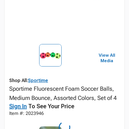
View All
Media
Shop All:
Sportime
Sportime Fluorescent Foam Soccer Balls,
Medium Bounce, Assorted Colors, Set of 4
Sign In
To See Your Price
Item #: 2023946