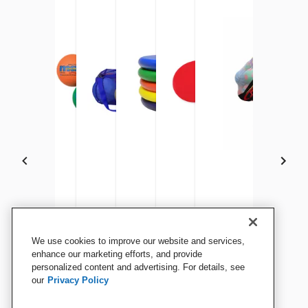
Sportime Poly PG Balls, 8-1/2
Sportime Max Playground
Sportime Oversized Mesh
Sportime Gradestuff Foam
Sportime Spot Markers, 10
Sportime BigMesh Bag
We use cookies to improve our website and services,
Inches, Assorted Colors, Set
Balls, 8-1/2 Inches, Multiple
Duffel Bag, 36 x 15 Inches,
Fliers, 8-1/2 Inches,
Inches, Assorted Colors, Set
1/2 x 36 Inches, White
enhance our marketing efforts, and provide
of 6
personalized content and advertising. For details, see
Colors, Set of 6
Blue
Assorted Colors, Set of 6
of 6
our
Privacy Policy
View Details
View Details
View Details
View Details
View Details
View Details