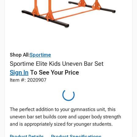
Shop All:
Sportime
Sportime Elite Kids Uneven Bar Set
Sign In
To See Your Price
Item #: 2020907
The perfect addition to your gymnastics unit, this
uneven bar set builds core and upper body strength
and is appropriately sized for younger students.
Product Details
Product Specifications