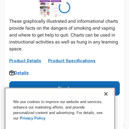
These graphically illustrated and informational charts
provide facts on the dangers of smoking and vaping
and where to get help to quit. Charts can be used in
instructional activities as well as hung in any learning
space.
Product Details
Product Specifications
Details
Sign In
We use cookies to improve our website and services,
enhance our marketing efforts, and provide
personalized content and advertising. For details, see
our
Privacy Policy