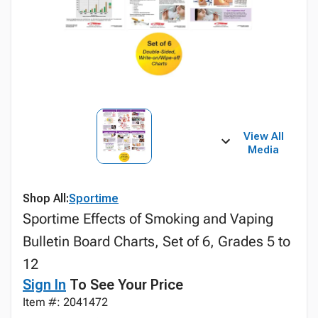
View All
Media
Shop All:
Sportime
Sportime Effects of Smoking and Vaping
Bulletin Board Charts, Set of 6, Grades 5 to
12
Sign In
To See Your Price
Item #: 2041472