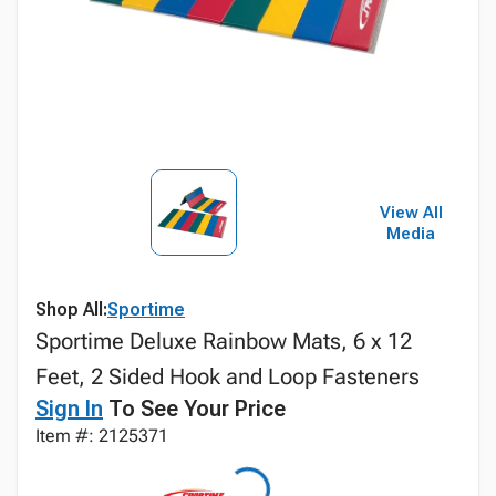
View All
Media
Shop All:
Sportime
Sportime Deluxe Rainbow Mats, 6 x 12
Feet, 2 Sided Hook and Loop Fasteners
Sign In
To See Your Price
Item #: 2125371