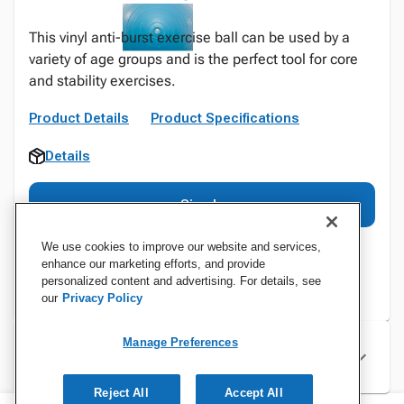
This vinyl anti-burst exercise ball can be used by a
variety of age groups and is the perfect tool for core
and stability exercises.
Product Details
Product Specifications
Details
Sign In
We use cookies to improve our website and services,
enhance our marketing efforts, and provide
personalized content and advertising. For details, see
our
Privacy Policy
Manage Preferences
Specifications
Reject All
Accept All