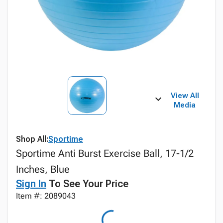
View All
Media
Shop All:
Sportime
Sportime Anti Burst Exercise Ball, 17-1/2
Inches, Blue
Sign In
To See Your Price
Item #: 2089043