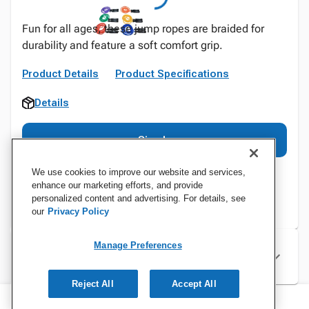
Fun for all ages, these jump ropes are braided for
durability and feature a soft comfort grip.
Product Details
Product Specifications
Details
Sign In
We use cookies to improve our website and services,
enhance our marketing efforts, and provide
personalized content and advertising. For details, see
our
Privacy Policy
Manage Preferences
Specifications
Reject All
Accept All