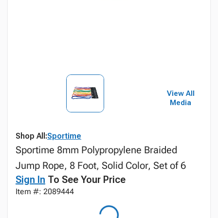
View All
Media
Shop All:
Sportime
Sportime 8mm Polypropylene Braided
Jump Rope, 8 Foot, Solid Color, Set of 6
Sign In
To See Your Price
Item #: 2089444