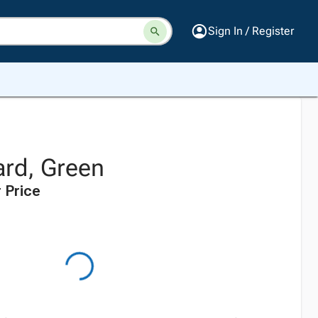
Sign In / Register
rd, Green
 Price