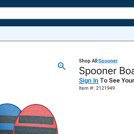
Shop All:
Spooner
Spooner Boa
Sign In
To See Your
Item #: 2121949