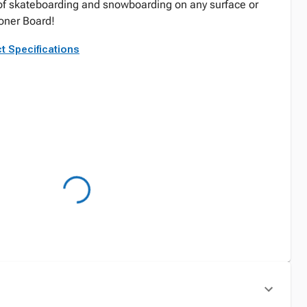
f skateboarding and snowboarding on any surface or
oner Board!
t Specifications