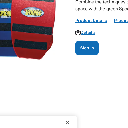
Combine the techniques o
space with the green Spo
Product Details
Produc
Details
Sign In