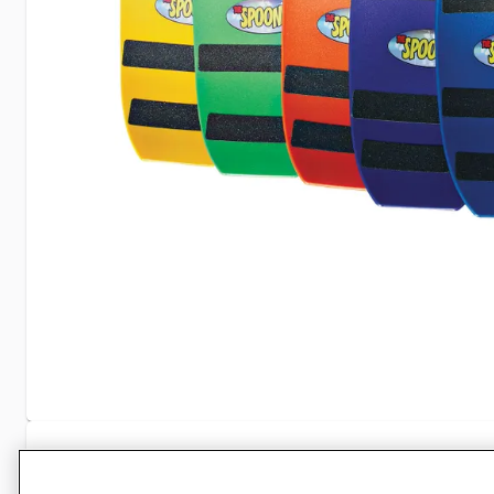
Specifications