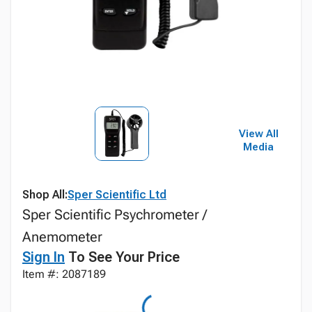
View All
Media
Shop All:
Sper Scientific Ltd
Sper Scientific Psychrometer /
Anemometer
Sign In
To See Your Price
Item #: 2087189