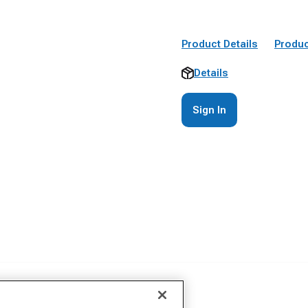
Product Details
Produc
Details
Sign In