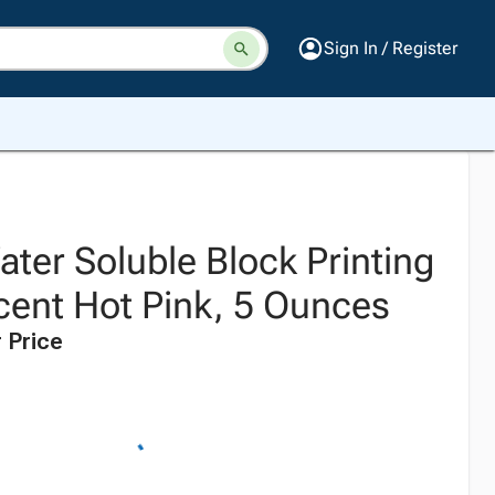
Sign In / Register
ter Soluble Block Printing
scent Hot Pink, 5 Ounces
 Price