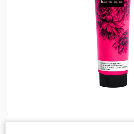
Specifications