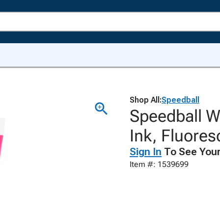
Shop All:
Speedball
Speedball Wa
Ink, Fluore
Sign In
To See Your
Item #: 1539699