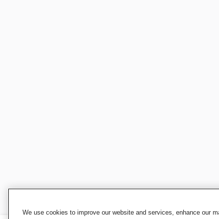
We use cookies to improve our website and services, enhance our mar