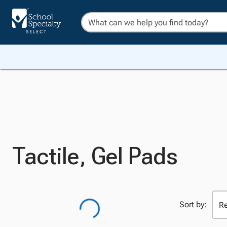
Tactile, Gel Pads
Sort by: