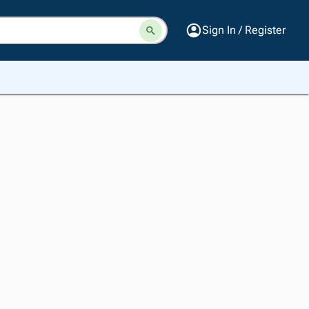
Sign In / Register