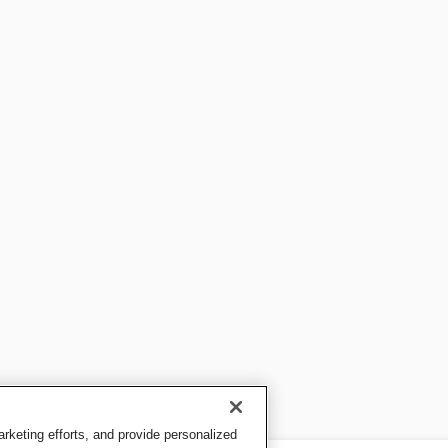
keting efforts, and provide personalized