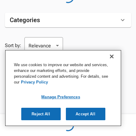
Categories
Sort by:
We use cookies to improve our website and services,
enhance our marketing efforts, and provide
personalized content and advertising. For details, see
our
Privacy Policy
Manage Preferences
Reject All
Accept All