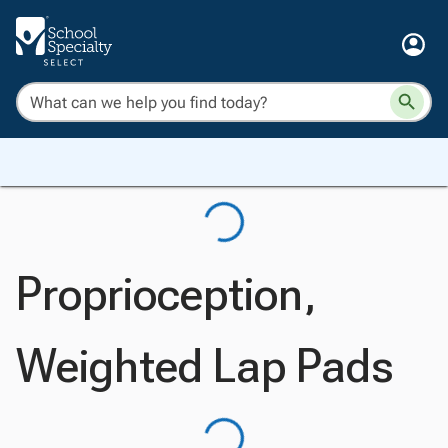
Proprioception,
Weighted Lap Pads