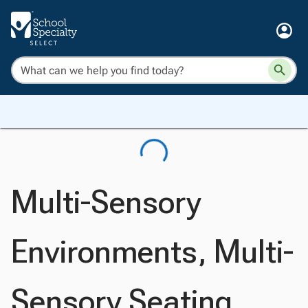
Multi-Sensory
Environments, Multi-
Sensory Seating