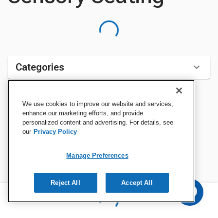
Categories
We use cookies to improve our website and services,
Sort by:
enhance our marketing efforts, and provide
personalized content and advertising. For details, see
our
Privacy Policy
Manage Preferences
Reject All
Accept All