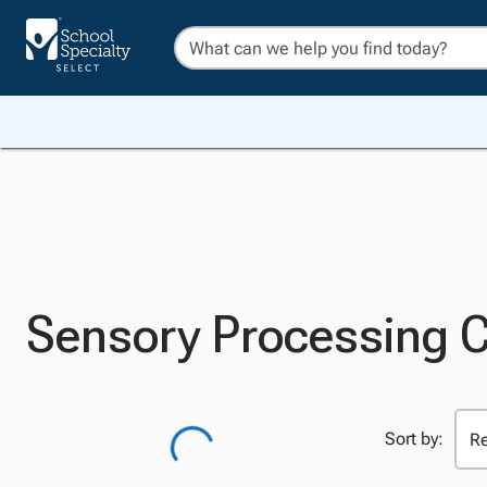
Sensory Processing 
Sort by: