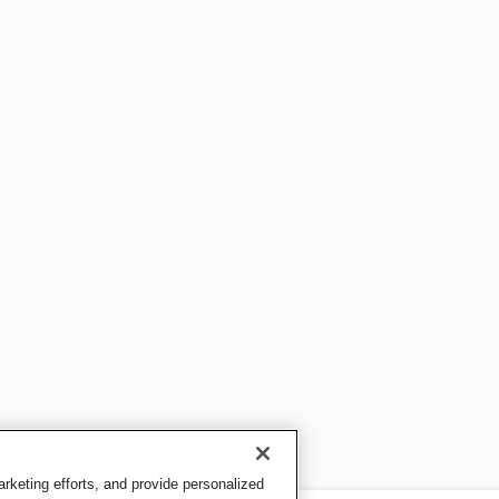
keting efforts, and provide personalized