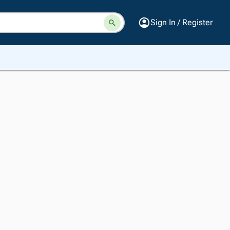
Sign In / Register