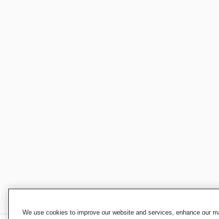
We use cookies to improve our website and services, enhance our mar