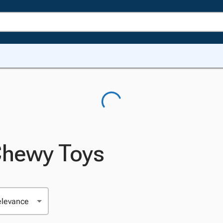
Chewy Toys