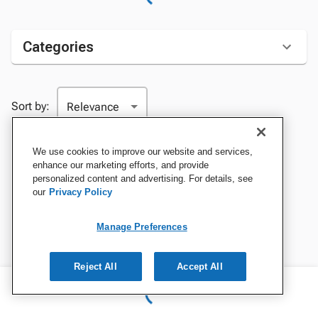
Categories
Sort by:
We use cookies to improve our website and services,
enhance our marketing efforts, and provide
personalized content and advertising. For details, see
our
Privacy Policy
Manage Preferences
Reject All
Accept All