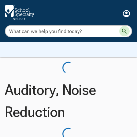
Auditory, Noise
Reduction