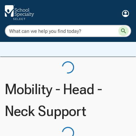
Mobility - Head -
Neck Support