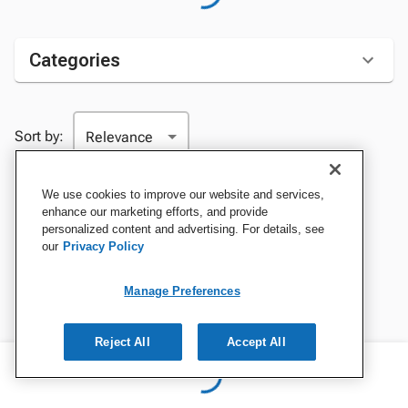
Categories
Sort by:
We use cookies to improve our website and services,
enhance our marketing efforts, and provide
personalized content and advertising. For details, see
our
Privacy Policy
Manage Preferences
Reject All
Accept All