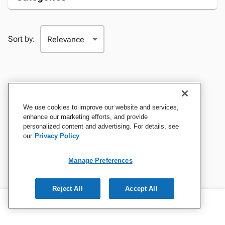
Sort by:
We use cookies to improve our website and services,
enhance our marketing efforts, and provide
personalized content and advertising. For details, see
our
Privacy Policy
Manage Preferences
Reject All
Accept All