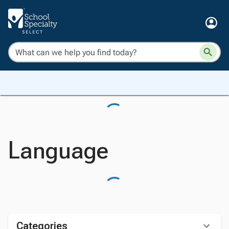
Language
Categories