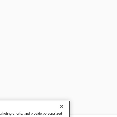
keting efforts, and provide personalized