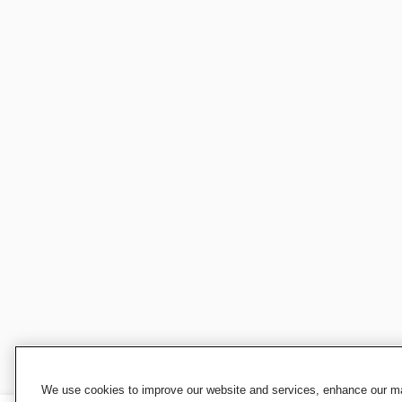
We use cookies to improve our website and services, enhance our mar