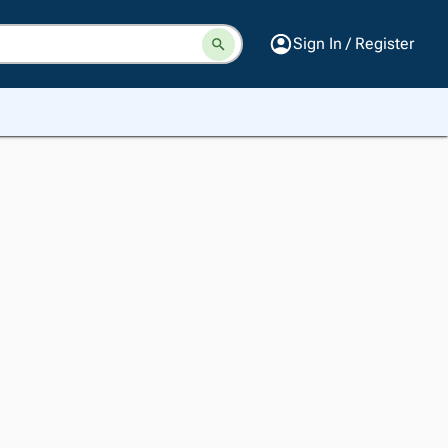
Sign In / Register