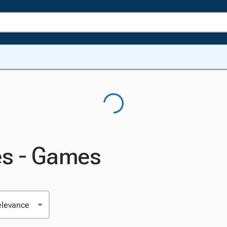
es - Games