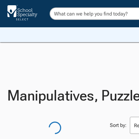
Manipulatives, Puzzl
Sort by: