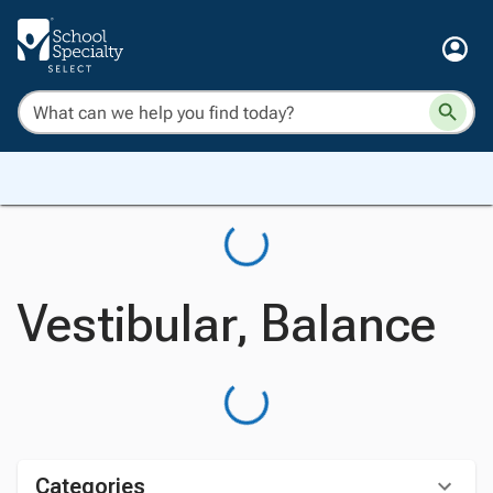
Vestibular, Balance
Categories