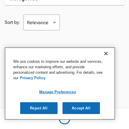
Sort by:
We use cookies to improve our website and services,
enhance our marketing efforts, and provide
personalized content and advertising. For details, see
our
Privacy Policy
Manage Preferences
Reject All
Accept All