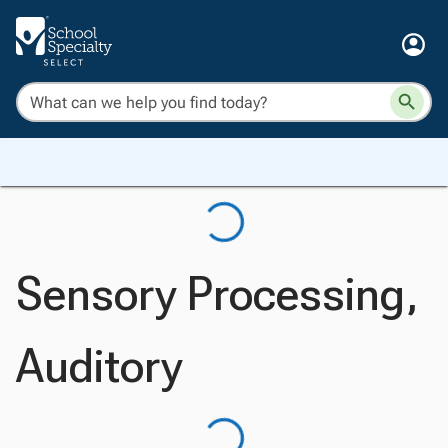
Sensory Processing,
Auditory