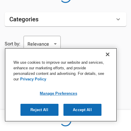
Categories
Sort by:
We use cookies to improve our website and services,
enhance our marketing efforts, and provide
personalized content and advertising. For details, see
our
Privacy Policy
Manage Preferences
Reject All
Accept All