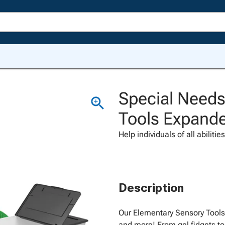
Special Needs
Tools Expand
Help individuals of all abiliti
Description
Our Elementary Sensory Tools 
and more! From gel fidgets to