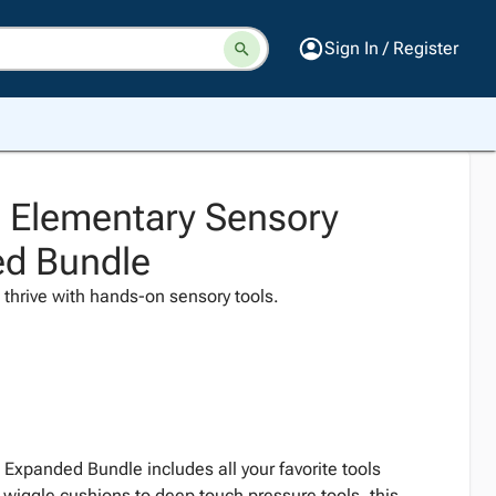
Sign In / Register
 Elementary Sensory
ed Bundle
es thrive with hands-on sensory tools.
Expanded Bundle includes all your favorite tools
 wiggle cushions to deep touch pressure tools, this