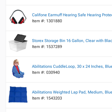
Califone Earmuff Hearing Safe Hearing Prote
Item #: 1301880
Storex Storage Bin 16 Gallon, Clear with Blac
Item #: 1537289
Abilitations CuddleLoop, 30 x 24 Inches, Blu
Item #: 030940
Abilitations Weighted Lap Pad, Medium, Blu
Item #: 1543203