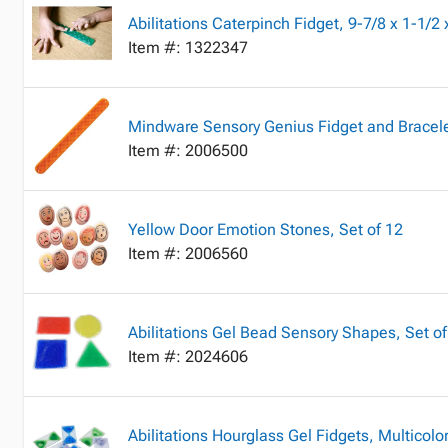
Abilitations Caterpinch Fidget, 9-7/8 x 1-1/2
Item #: 1322347
Mindware Sensory Genius Fidget and Bracel
Item #: 2006500
Yellow Door Emotion Stones, Set of 12
Item #: 2006560
Abilitations Gel Bead Sensory Shapes, Set of
Item #: 2024606
Abilitations Hourglass Gel Fidgets, Multicolor