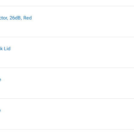
ctor, 26dB, Red
k Lid
e
e