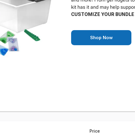
kit has it and may help suppor
CUSTOMIZE YOUR BUNDLE 
Shop Now
Price