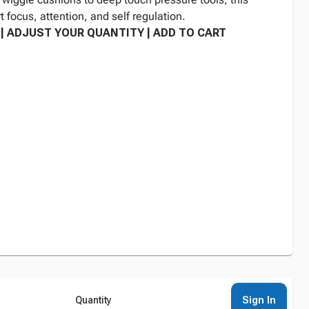
t focus, attention, and self regulation.
| ADJUST YOUR QUANTITY | ADD TO CART
Sign In
Quantity