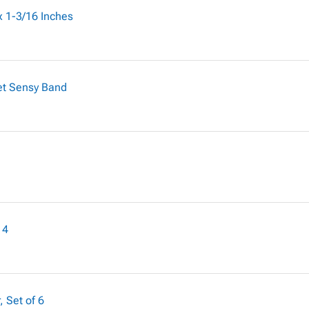
 x 1-3/16 Inches
et Sensy Band
 4
, Set of 6