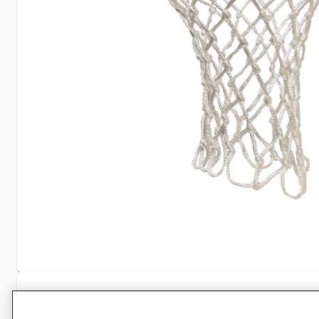
Specifications