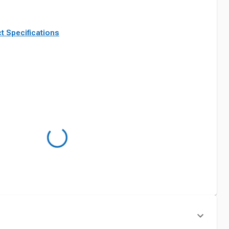
t Specifications