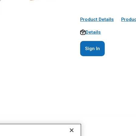
Product Details
Produc
Details
Sign In