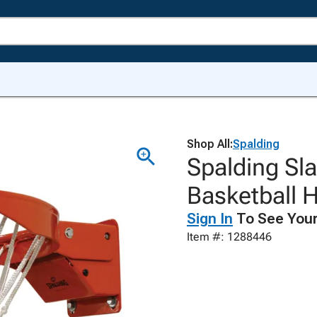
Shop All:
Spalding
Spalding Sl
Basketball 
Sign In
To See Your
Item #: 1288446