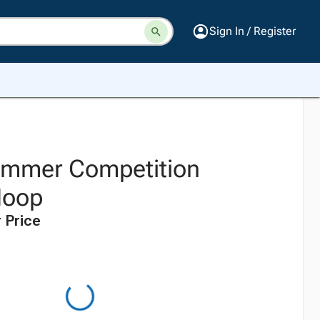
Sign In / Register
ammer Competition
Hoop
 Price