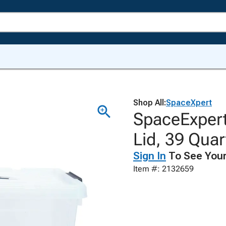
Shop All:
SpaceXpert
SpaceExpert
Lid, 39 Quar
Sign In
To See Your
Item #: 2132659