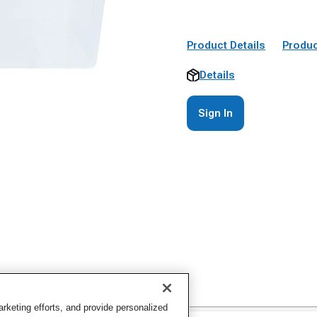
Product Details
Produc
Details
Sign In
keting efforts, and provide personalized