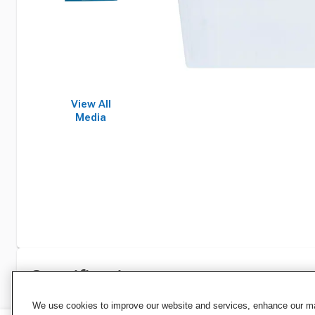
View All
Media
Specifications
We use cookies to improve our website and services, enhance our mar