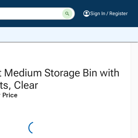
Sign In / Register
 Medium Storage Bin with
ts, Clear
 Price