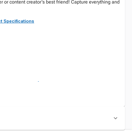
er or content creator's best friend! Capture everything and
t Specifications