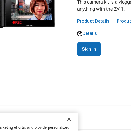
This camera kit is a vlogg
anything with the ZV 1.
Product Details
Produc
Details
Sign In
keting efforts, and provide personalized