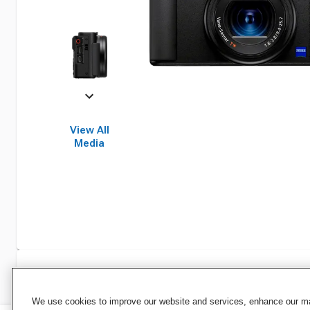
View All
Media
Specifications
We use cookies to improve our website and services, enhance our mar