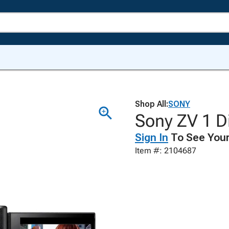
Shop All:
SONY
Sony ZV 1 Di
Sign In
To See Your
Item #: 2104687