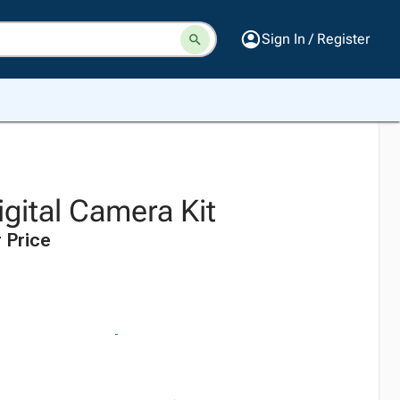
Sign In / Register
gital Camera Kit
 Price