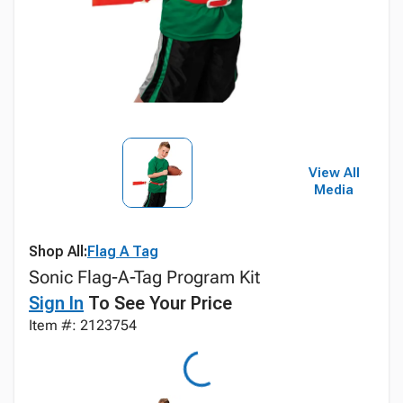
View All
Media
Shop All:
Flag A Tag
Sonic Flag-A-Tag Program Kit
Sign In
To See Your Price
Item #: 2123754