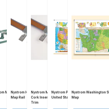
rom Map Rack
Nystrom Hook for 1-Inch
Nystrom Map Rail with Tan
Nystrom Political Relief
Nystrom Washington S
Map Rail
Cork Insert, 1 in X 6 ft, Steel
United States Map
Map
Trim