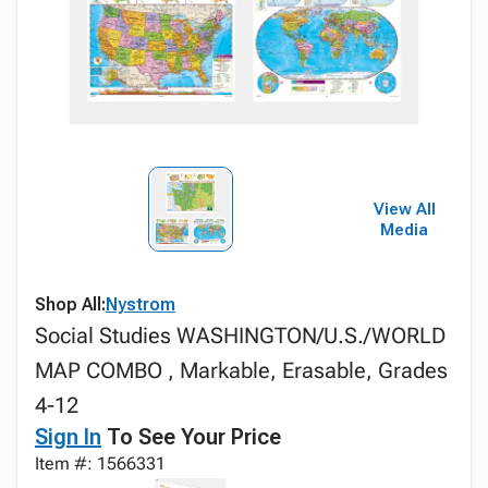
View All
Media
Shop All:
Nystrom
Social Studies WASHINGTON/U.S./WORLD
MAP COMBO , Markable, Erasable, Grades
4-12
Sign In
To See Your Price
Item #: 1566331