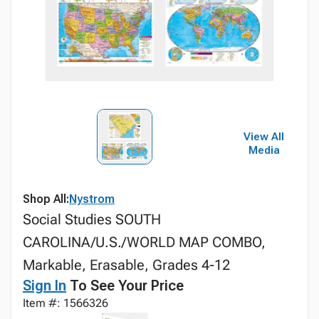
View All
Media
Shop All:
Nystrom
Social Studies SOUTH
CAROLINA/U.S./WORLD MAP COMBO,
Markable, Erasable, Grades 4-12
Sign In
To See Your Price
Item #: 1566326