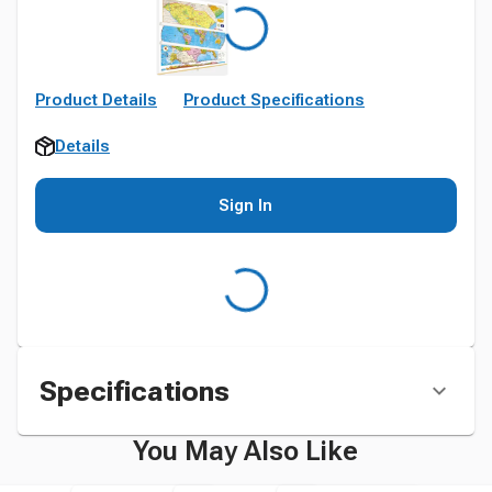
Product Details
Product Specifications
Details
Sign In
Specifications
You May Also Like