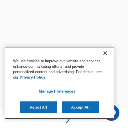
We use cookies to improve our website and services,
enhance our marketing efforts, and provide
personalized content and advertising. For details, see
our
Privacy Policy
Manage Preferences
Reject All
Accept All