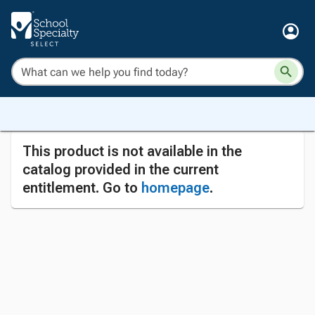
This product is not available in the
catalog provided in the current
entitlement. Go to
homepage
.