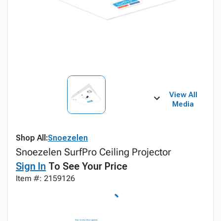
View All
Media
Shop All:
Snoezelen
Snoezelen SurfPro Ceiling Projector
Sign In
To See Your Price
Item #: 2159126