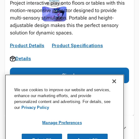
Project interactive play onto floors or tables with this
motion-responsive projector designed to provide
multi-sensory stimulation. Portable and height-
adjustable design makes this the perfect sensory
solution for dynamic spaces.
Product Details
Product Specifications
Details
Sign In
We use cookies to improve our website and services,
enhance our marketing efforts, and provide
personalized content and advertising. For details, see
our
Privacy Policy
Manage Preferences
Specifications