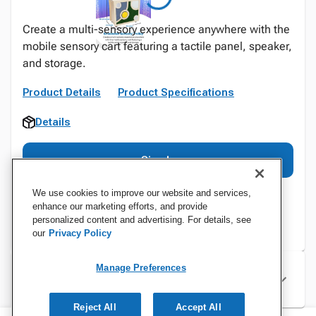
Create a multi-sensory experience anywhere with the
mobile sensory cart featuring a tactile panel, speaker,
and storage.
Product Details
Product Specifications
Details
Sign In
We use cookies to improve our website and services,
enhance our marketing efforts, and provide
personalized content and advertising. For details, see
our
Privacy Policy
Manage Preferences
Specifications
Reject All
Accept All