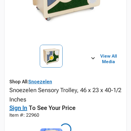
View All
Media
Shop All:
Snoezelen
Snoezelen Sensory Trolley, 46 x 23 x 40-1/2
Inches
Sign In
To See Your Price
Item #: 22960