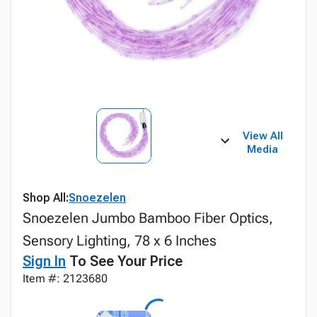
View All
Media
Shop All:
Snoezelen
Snoezelen Jumbo Bamboo Fiber Optics,
Sensory Lighting, 78 x 6 Inches
Sign In
To See Your Price
Item #: 2123680