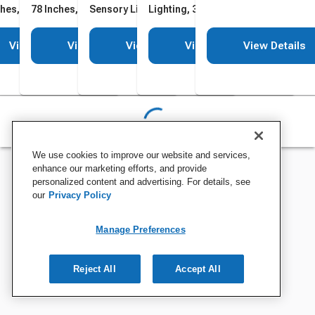
ches, 100 Cables
78 Inches, 200 Cables
Sensory Lighting, 78 Inches,
Lighting, 39 x 3 Inches
100 Cables
View Details
View Details
View Details
View Details
View Details
We use cookies to improve our website and services,
enhance our marketing efforts, and provide
personalized content and advertising. For details, see
our
Privacy Policy
Manage Preferences
Reject All
Accept All