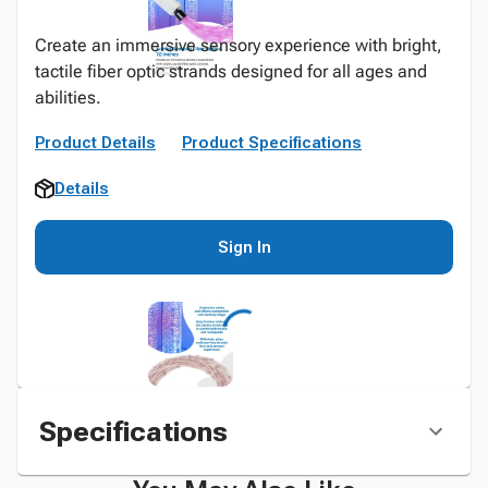
Create an immersive sensory experience with bright,
tactile fiber optic strands designed for all ages and
abilities.
Product Details
Product Specifications
Details
Sign In
Specifications