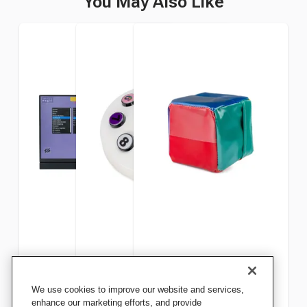
You May Also Like
Snoezelen Sensory Magic
Snoezelen WiFi Wireless
Snoezelen Mini Play Cube
We use cookies to improve our website and services,
with Projector
Controller
Controller, 6 x 6 x 6 Inches
enhance our marketing efforts, and provide