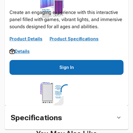
Create an engaging experience with this interactive
panel filled with games, vibrant lights, and immersive
sounds designed for all ages and abilities.
Product Details
Product Specifications
Details
Sign In
Specifications