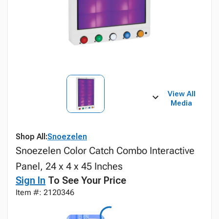
View All
Media
Shop All:
Snoezelen
Snoezelen Color Catch Combo Interactive
Panel, 24 x 4 x 45 Inches
Sign In
To See Your Price
Item #: 2120346