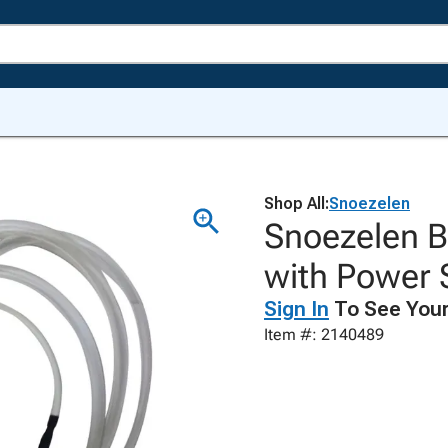
Shop All:
Snoezelen
Snoezelen B
with Power 
Sign In
To See Your
Item #: 2140489