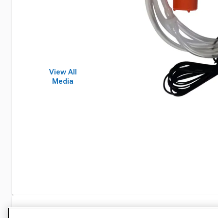
View All
Media
Specifications