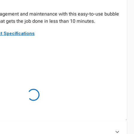
agement and maintenance with this easy-to-use bubble
at gets the job done in less than 10 minutes.
t Specifications