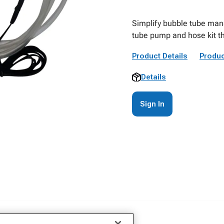
Simplify bubble tube man
tube pump and hose kit th
Product Details
Produc
Details
Sign In