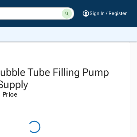
Sign In / Register
ubble Tube Filling Pump
Supply
 Price