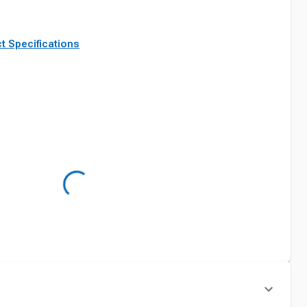
t Specifications