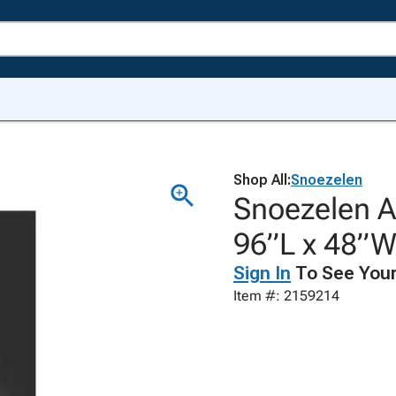
Shop All:
Snoezelen
Snoezelen Ac
96”L x 48”
Sign In
To See Your
Item #: 2159214