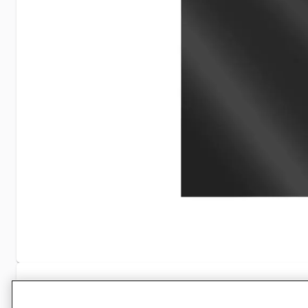
Specifications