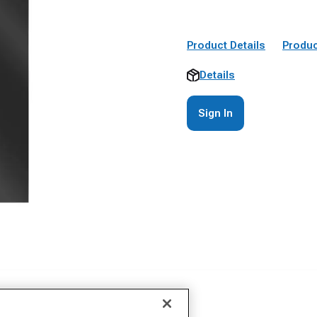
Product Details
Produc
Details
Sign In