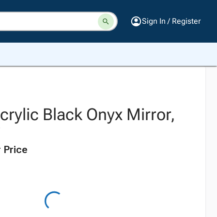
Sign In / Register
rylic Black Onyx Mirror,
W
 Price