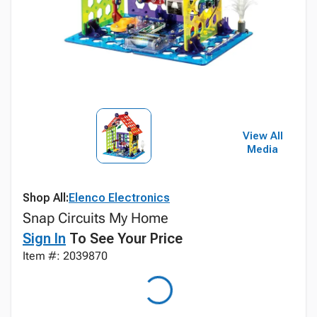
View All
Media
Shop All:
Elenco Electronics
Snap Circuits My Home
Sign In
To See Your Price
Item #: 2039870